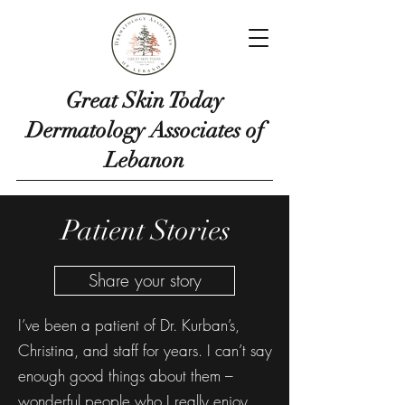
Great Skin Today
Dermatology Associates of
Lebanon
Patient Stories
Share your story
I’ve been a patient of Dr. Kurban’s,
Christina, and staff for years. I can’t say
enough good things about them –
wonderful people who I really enjoy