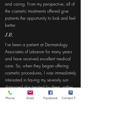
and caring. From my perspective, all of
the cosmetic treatments offered give
patients the opportunity to look and feel
better.
J.B.
I’ve been a patient at Dermatology
Associates of Lebanon for many years
and have received excellent medical
care. So, when they began offering
cosmetic procedures, I was immediately
interested in having my severely sun-
damaged skin treated by them, rather
than a spa or salon which isn’t overseen
Phone
Email
Facebook
Contact Form
by a dermatologist.