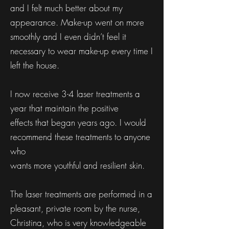
and I felt much better about my
appearance. Make-up went on more
smoothly and I even didn’t feel it
necessary to wear make-up every time I
left the house.
I now receive 3-4 laser treatments a
year that maintain the positive
effects that began years ago. I would
recommend these treatments to anyone
who
wants more youthful and resilient skin.
The laser treatments are performed in a
pleasant, private room by the nurse,
Christina, who is very knowledgeable