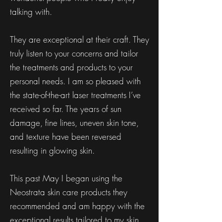
talking with.
They are exceptional at their craft. They
truly listen to your concerns and tailor
the treatments and products to your
personal needs. I am so pleased with
the state-of-the-art laser treatments I’ve
received so far. The years of sun
damage, fine lines, uneven skin tone,
and texture have been reversed
resulting in glowing skin.
This past May I began using the
Neostrata skin care products they
recommended and am happy with the
exceptional results tailored to my skin