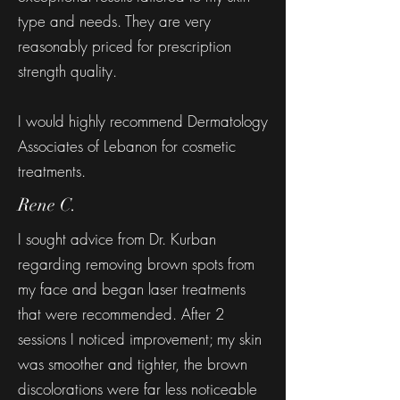
type and needs. They are very
reasonably priced for prescription
strength quality.
I would highly recommend Dermatology
Associates of Lebanon for cosmetic
treatments.
Rene C.
I sought advice from Dr. Kurban
regarding removing brown spots from
my face and began laser treatments
that were recommended. After 2
sessions I noticed improvement; my skin
was smoother and tighter, the brown
discolorations were far less noticeable