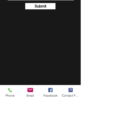
Submit
Phone
Email
Facebook
Contact Form