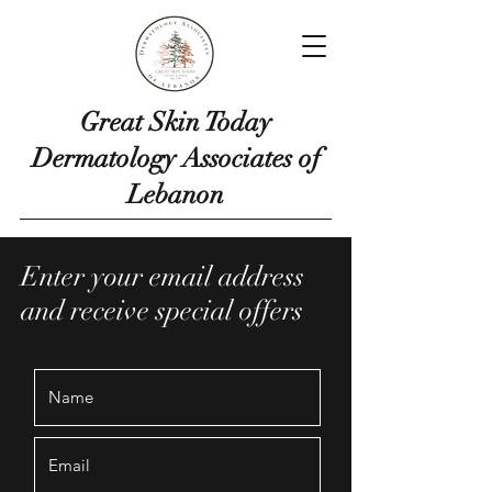
Great Skin Today
Dermatology Associates of
Lebanon
Enter your email address
and receive special offers